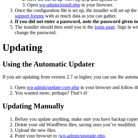
Open
wp-admin/install.php
in your browser.
Once the configuration file is set up, the installer will set up t
support forums
with as much data as you can gather.
If you did not enter a password, note the password given to
The installer should then send you to the
login page
. Sign in w
change the password.
Updating
Using the Automatic Updater
If you are updating from version 2.7 or higher, you can use the automa
Open
wp-admin/update-core.php
in your browser and follow the
You wanted more, perhaps? That’s it!
Updating Manually
Before you update anything, make sure you have backup copies
Delete your old WordPress files, saving ones you’ve modified.
Upload the new files.
Point your browser to
/wp-admin/upgrade.php
.