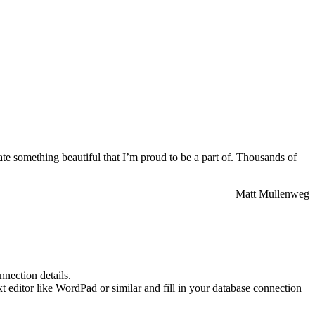
te something beautiful that I’m proud to be a part of. Thousands of
— Matt Mullenweg
nnection details.
xt editor like WordPad or similar and fill in your database connection