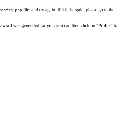
file, and try again. If it fails again, please go to the
config.php
assword was generated for you, you can then click on “Profile” to