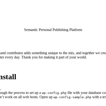
Semantic Personal Publishing Platform
and contributor adds something unique to the mix, and together we crea
ter every day. Thank you for making it part of your world.
nstall
.
rough the process to set up a
file with your database co
wp-config.php
esn’t work on all web hosts. Open up
with a te
wp-config-sample.php