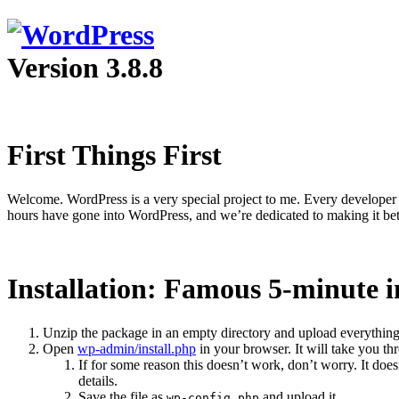
Version 3.8.8
First Things First
Welcome. WordPress is a very special project to me. Every developer 
hours have gone into WordPress, and we’re dedicated to making it bet
Installation: Famous 5-minute i
Unzip the package in an empty directory and upload everything
Open
wp-admin/install.php
in your browser. It will take you th
If for some reason this doesn’t work, don’t worry. It do
details.
Save the file as
and upload it.
wp-config.php