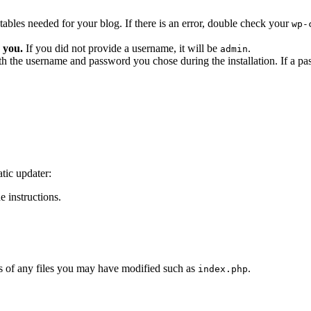
he tables needed for your blog. If there is an error, double check your
wp-
 you.
If you did not provide a username, it will be
.
admin
ith the username and password you chose during the installation. If a p
tic updater:
 instructions.
 of any files you may have modified such as
.
index.php