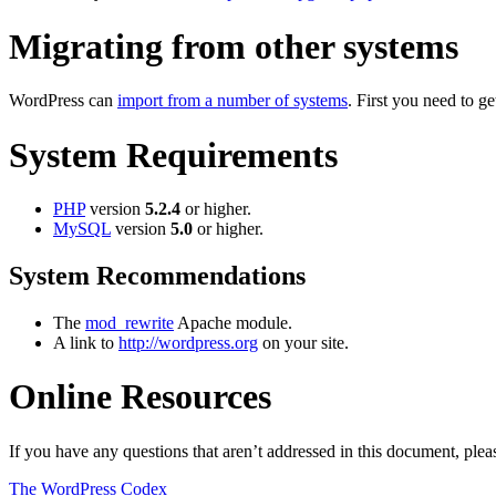
Migrating from other systems
WordPress can
import from a number of systems
. First you need to 
System Requirements
PHP
version
5.2.4
or higher.
MySQL
version
5.0
or higher.
System Recommendations
The
mod_rewrite
Apache module.
A link to
http://wordpress.org
on your site.
Online Resources
If you have any questions that aren’t addressed in this document, pl
The WordPress Codex