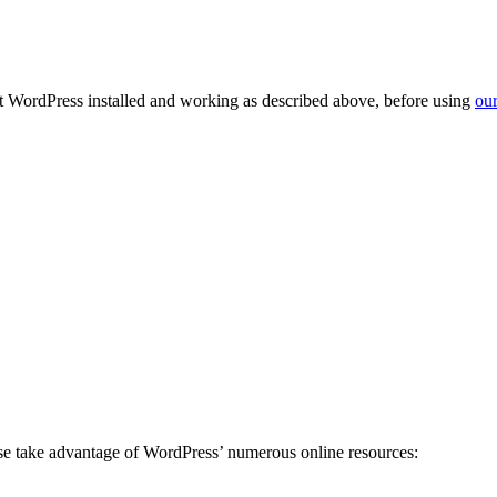
get WordPress installed and working as described above, before using
our
ease take advantage of WordPress’ numerous online resources: