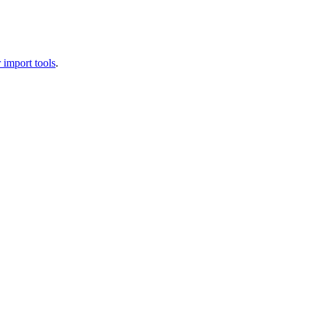
 import tools
.