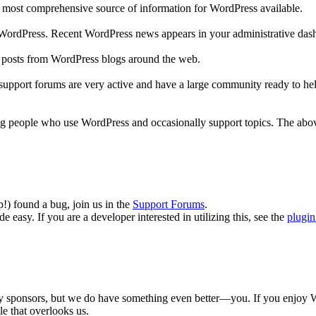
he most comprehensive source of information for WordPress available.
to WordPress. Recent WordPress news appears in your administrative das
r posts from WordPress blogs around the web.
 support forums are very active and have a large community ready to help
ng people who use WordPress and occasionally support topics. The above
p!) found a bug, join us in the
Support Forums
.
 easy. If you are a developer interested in utilizing this, see the
plugin
y sponsors, but we do have something even better—you. If you enjoy Wor
le that overlooks us.