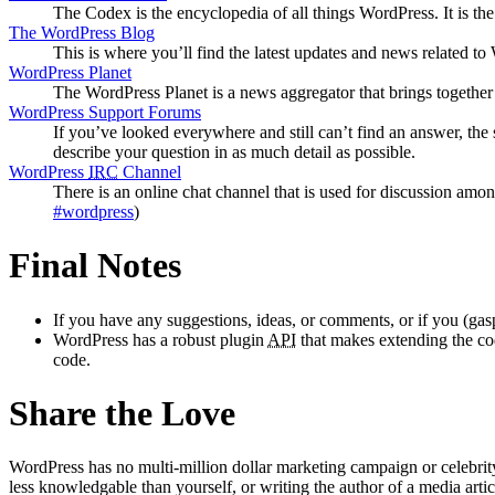
The Codex is the encyclopedia of all things WordPress. It is t
The WordPress Blog
This is where you’ll find the latest updates and news related 
WordPress Planet
The WordPress Planet is a news aggregator that brings togethe
WordPress Support Forums
If you’ve looked everywhere and still can’t find an answer, the
describe your question in as much detail as possible.
WordPress
IRC
Channel
There is an online chat channel that is used for discussion amo
#wordpress
)
Final Notes
If you have any suggestions, ideas, or comments, or if you (gas
WordPress has a robust plugin
API
that makes extending the code
code.
Share the Love
WordPress has no multi-million dollar marketing campaign or celebrit
less knowledgable than yourself, or writing the author of a media artic