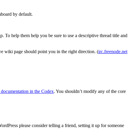
hboard by default.
. To help them help you be sure to use a descriptive thread title and
 wiki page should point you in the right direction. (
irc.freenode.net
 documentation in the Codex
. You shouldn’t modify any of the core
dPress please consider telling a friend, setting it up for someone