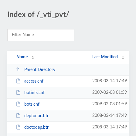
Index of /_vti_pvt/
Name
Last Modified
Parent Directory
2008-03-14 17:49
access.cnf
2009-02-08 01:59
botinfs.cnf
2009-02-08 01:59
bots.cnf
2008-03-14 17:49
deptodoc.btr
2008-03-14 17:49
doctodep.btr