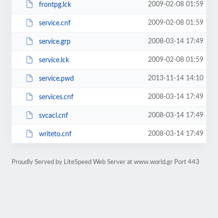
2009-02-08 01:59
frontpg.lck
2009-02-08 01:59
service.cnf
2008-03-14 17:49
service.grp
2009-02-08 01:59
service.lck
2013-11-14 14:10
service.pwd
2008-03-14 17:49
services.cnf
2008-03-14 17:49
svcacl.cnf
2008-03-14 17:49
writeto.cnf
Proudly Served by LiteSpeed Web Server at www.world.gr Port 443