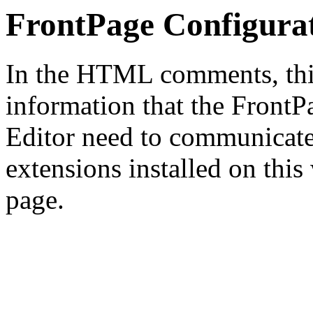
FrontPage Configura
In the HTML comments, this
information that the Front
Editor need to communicate
extensions installed on this
page.